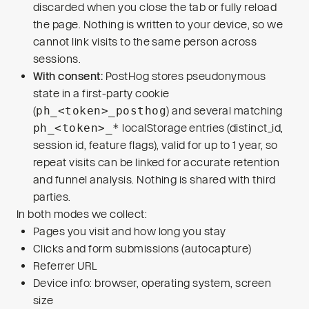
discarded when you close the tab or fully reload
the page. Nothing is written to your device, so we
cannot link visits to the same person across
sessions.
With consent:
PostHog stores pseudonymous
state in a first-party cookie
(
ph_<token>_posthog
) and several matching
ph_<token>_*
localStorage entries (distinct_id,
session id, feature flags), valid for up to 1 year, so
repeat visits can be linked for accurate retention
and funnel analysis. Nothing is shared with third
parties.
In both modes we collect:
Pages you visit and how long you stay
Clicks and form submissions (autocapture)
Referrer URL
Device info: browser, operating system, screen
size