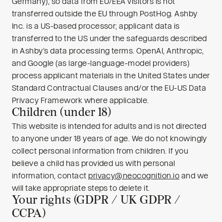
Germany), so data from EU/EEA visitors is not
transferred outside the EU through PostHog. Ashby
Inc. is a US-based processor; applicant data is
transferred to the US under the safeguards described
in Ashby’s data processing terms. OpenAI, Anthropic,
and Google (as large-language-model providers)
process applicant materials in the United States under
Standard Contractual Clauses and/or the EU-US Data
Privacy Framework where applicable.
Children (under 18)
This website is intended for adults and is not directed
to anyone under 18 years of age. We do not knowingly
collect personal information from children. If you
believe a child has provided us with personal
information, contact
privacy@neocognition.io
and we
will take appropriate steps to delete it.
Your rights (GDPR / UK GDPR /
CCPA)