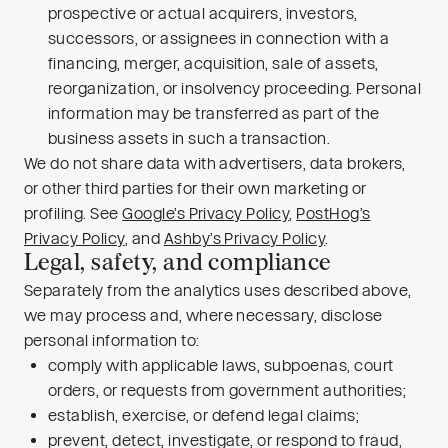
prospective or actual acquirers, investors,
successors, or assignees in connection with a
financing, merger, acquisition, sale of assets,
reorganization, or insolvency proceeding. Personal
information may be transferred as part of the
business assets in such a transaction.
We do not share data with advertisers, data brokers,
or other third parties for their own marketing or
profiling. See
Google’s Privacy Policy
,
PostHog’s
Privacy Policy
, and
Ashby’s Privacy Policy
.
Legal, safety, and compliance
Separately from the analytics uses described above,
we may process and, where necessary, disclose
personal information to:
comply with applicable laws, subpoenas, court
orders, or requests from government authorities;
establish, exercise, or defend legal claims;
prevent, detect, investigate, or respond to fraud,