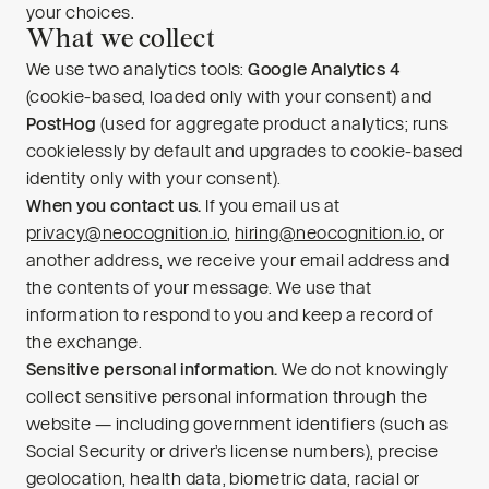
your choices.
What we collect
We use two analytics tools:
Google Analytics 4
(cookie-based, loaded only with your consent) and
PostHog
(used for aggregate product analytics; runs
cookielessly by default and upgrades to cookie-based
identity only with your consent).
When you contact us.
If you email us at
privacy@neocognition.io
,
hiring@neocognition.io
, or
another address, we receive your email address and
the contents of your message. We use that
information to respond to you and keep a record of
the exchange.
Sensitive personal information.
We do not knowingly
collect sensitive personal information through the
website — including government identifiers (such as
Social Security or driver’s license numbers), precise
geolocation, health data, biometric data, racial or