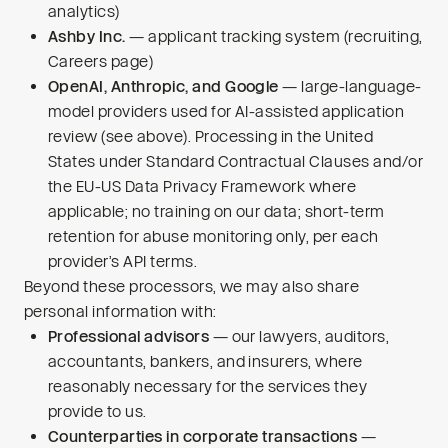
analytics)
Ashby Inc.
— applicant tracking system (recruiting,
Careers page)
OpenAI, Anthropic, and Google
— large-language-
model providers used for AI-assisted application
review (see above). Processing in the United
States under Standard Contractual Clauses and/or
the EU-US Data Privacy Framework where
applicable; no training on our data; short-term
retention for abuse monitoring only, per each
provider’s API terms.
Beyond these processors, we may also share
personal information with:
Professional advisors
— our lawyers, auditors,
accountants, bankers, and insurers, where
reasonably necessary for the services they
provide to us.
Counterparties in corporate transactions
—