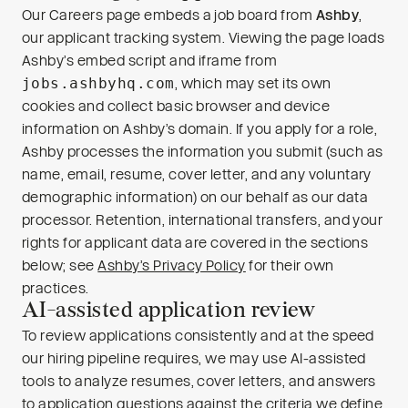
Our Careers page embeds a job board from
Ashby
,
our applicant tracking system. Viewing the page loads
Ashby’s embed script and iframe from
jobs.ashbyhq.com
, which may set its own
cookies and collect basic browser and device
information on Ashby’s domain. If you apply for a role,
Ashby processes the information you submit (such as
name, email, resume, cover letter, and any voluntary
demographic information) on our behalf as our data
processor. Retention, international transfers, and your
rights for applicant data are covered in the sections
below; see
Ashby’s Privacy Policy
for their own
practices.
AI-assisted application review
To review applications consistently and at the speed
our hiring pipeline requires, we may use AI-assisted
tools to analyze resumes, cover letters, and answers
to application questions against the criteria we define