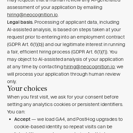
assessment of your application by emailing
hiring@neocognition.io
.
Legal basis.
Processing of applicant data, including
AI-assisted analysis, is based on steps taken at your
request prior to entering into an employment contract
(GDPR Art. 6(1)(b)) and our legitimate interest in running
a fair, efficient hiring process (GDPR Art. 6(1)(f)). You
may object to AI-assisted analysis of your application
at any time by contacting
hiring@neocognition.io
; we
will process your application through human review
only.
Your choices
When you first visit, we ask for your consent before
setting any analytics cookies or persistent identifiers.
You can:
Accept
— we load GA4, and PostHog upgrades to
cookie-based identity so repeat visits can be