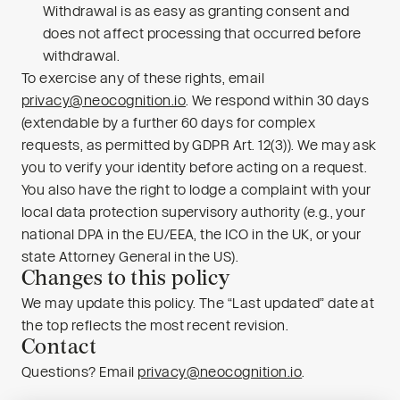
Withdrawal is as easy as granting consent and
does not affect processing that occurred before
withdrawal.
To exercise any of these rights, email
privacy@neocognition.io
. We respond within 30 days
(extendable by a further 60 days for complex
requests, as permitted by GDPR Art. 12(3)). We may ask
you to verify your identity before acting on a request.
You also have the right to lodge a complaint with your
local data protection supervisory authority (e.g., your
national DPA in the EU/EEA, the ICO in the UK, or your
state Attorney General in the US).
Changes to this policy
We may update this policy. The “Last updated” date at
the top reflects the most recent revision.
Contact
Questions? Email
privacy@neocognition.io
.