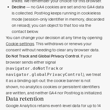
linked. We remember your choice for this browser.
Decline
— no GA4 cookies are set and no GA4 data
is collected. PostHog keeps running in cookieless
mode (session-only identifier in memory, discarded
on reload); you can object to that too via the
contact below.
You can change your decision at any time by opening
Cookie settings
. This withdraws or renews your
consent without needing to clear any browser data.
Do Not Track and Global Privacy Control.
If your
browser sends either signal
(
navigator.doNotTrack
or
navigator.globalPrivacyControl
), we treat
it as a binding opt-out: the cookie banner is not
shown, no analytics cookies or persistent identifiers
are written, and neither GA4 nor PostHog is initialized.
Data retention
Google Analytics retains event-level data for up to 14