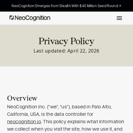
NeoCognition Emerges from Stealth With $40 Million Seed Round →
Privacy Policy
Last updated: April 22, 2026
Overview
NeoCognition Inc. (“we”, “us”), based in Palo Alto,
California, USA, is the data controller for
neocognition.io
. This policy explains what information
we collect when you visit the site, how we use it, and