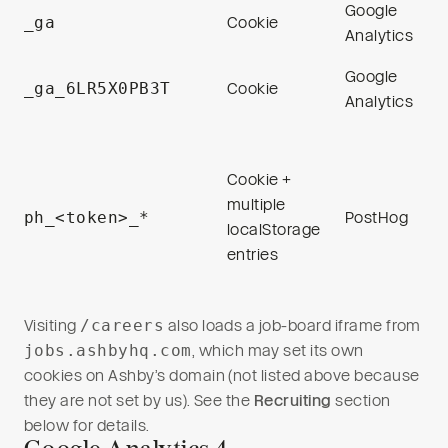
Google
_ga
Cookie
Analytics
Google
_ga_6LR5X0PB3T
Cookie
Analytics
Cookie +
multiple
ph_<token>_*
PostHog
localStorage
entries
Visiting
/careers
also loads a job-board iframe from
jobs.ashbyhq.com
, which may set its own
cookies on Ashby’s domain (not listed above because
they are not set by us). See the
Recruiting
section
below for details.