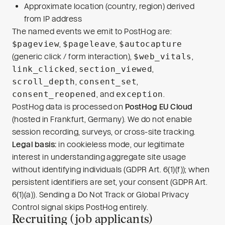
Approximate location (country, region) derived
from IP address
The named events we emit to PostHog are:
$pageview
,
$pageleave
,
$autocapture
(generic click / form interaction),
$web_vitals
,
link_clicked
,
section_viewed
,
scroll_depth
,
consent_set
,
consent_reopened
, and
exception
.
PostHog data is processed on
PostHog EU Cloud
(hosted in Frankfurt, Germany). We do not enable
session recording, surveys, or cross-site tracking.
Legal basis:
in cookieless mode, our legitimate
interest in understanding aggregate site usage
without identifying individuals (GDPR Art. 6(1)(f)); when
persistent identifiers are set, your consent (GDPR Art.
6(1)(a)). Sending a Do Not Track or Global Privacy
Control signal skips PostHog entirely.
Recruiting (job applicants)