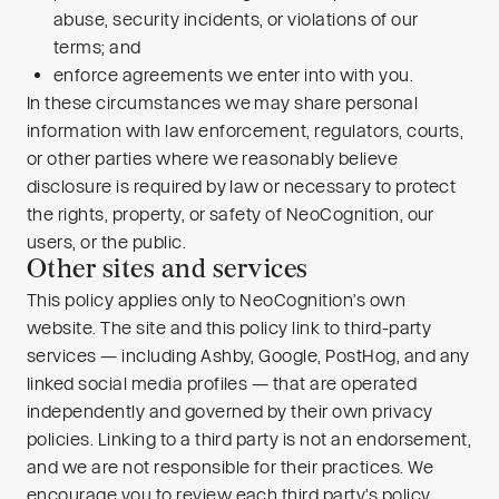
abuse, security incidents, or violations of our
terms; and
enforce agreements we enter into with you.
In these circumstances we may share personal
information with law enforcement, regulators, courts,
or other parties where we reasonably believe
disclosure is required by law or necessary to protect
the rights, property, or safety of NeoCognition, our
users, or the public.
Other sites and services
This policy applies only to NeoCognition’s own
website. The site and this policy link to third-party
services — including Ashby, Google, PostHog, and any
linked social media profiles — that are operated
independently and governed by their own privacy
policies. Linking to a third party is not an endorsement,
and we are not responsible for their practices. We
encourage you to review each third party’s policy