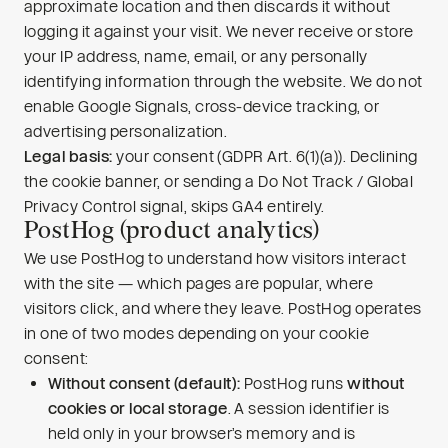
approximate location and then discards it without
logging it against your visit. We never receive or store
your IP address, name, email, or any personally
identifying information through the website. We do not
enable Google Signals, cross-device tracking, or
advertising personalization.
Legal basis:
your consent (GDPR Art. 6(1)(a)). Declining
the cookie banner, or sending a Do Not Track / Global
Privacy Control signal, skips GA4 entirely.
PostHog (product analytics)
We use PostHog to understand how visitors interact
with the site — which pages are popular, where
visitors click, and where they leave. PostHog operates
in one of two modes depending on your cookie
consent:
Without consent (default):
PostHog runs
without
cookies or local storage
. A session identifier is
held only in your browser’s memory and is