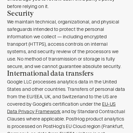
before relying on it.
Security
We maintain technical, organizational, and physical
safeguards intended to protect the personal
information we collect — including encrypted
transport (HTTPS), access controls on internal
systems, and security review of the processors we
use. No method of transmission or storage is fully
secure, and we cannot guarantee absolute security.
International data transfers
Google LLC processes analytics data in the United
States and other countries. Transfers of personal data
from the EU/EEA, UK, and Switzerland to the US are
covered by Google’s certification under the
EU-US
Data Privacy Framework
and by Standard Contractual
Clauses where applicable. PostHog product analytics
is processed on PostHog’s EU Cloud region (Frankfurt,