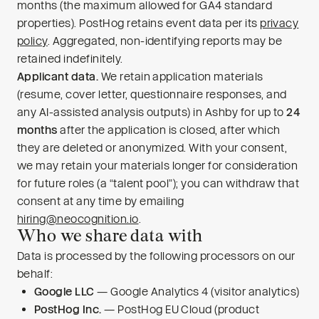
months (the maximum allowed for GA4 standard
properties). PostHog retains event data per its
privacy
policy
. Aggregated, non-identifying reports may be
retained indefinitely.
Applicant data.
We retain application materials
(resume, cover letter, questionnaire responses, and
any AI-assisted analysis outputs) in Ashby for up to
24
months
after the application is closed, after which
they are deleted or anonymized. With your consent,
we may retain your materials longer for consideration
for future roles (a “talent pool”); you can withdraw that
consent at any time by emailing
hiring@neocognition.io
.
Who we share data with
Data is processed by the following processors on our
behalf:
Google LLC
— Google Analytics 4 (visitor analytics)
PostHog Inc.
— PostHog EU Cloud (product