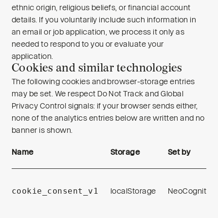
ethnic origin, religious beliefs, or financial account
details. If you voluntarily include such information in
an email or job application, we process it only as
needed to respond to you or evaluate your
application.
Cookies and similar technologies
The following cookies and browser-storage entries
may be set. We respect Do Not Track and Global
Privacy Control signals: if your browser sends either,
none of the analytics entries below are written and no
banner is shown.
Name
Storage
Set by
cookie_consent_v1
localStorage
NeoCognition