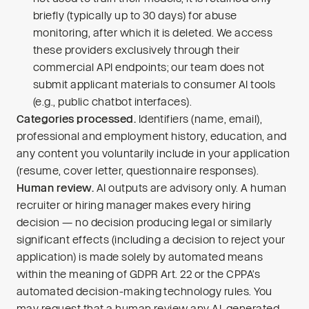
briefly (typically up to 30 days) for abuse
monitoring, after which it is deleted. We access
these providers exclusively through their
commercial API endpoints; our team does not
submit applicant materials to consumer AI tools
(e.g., public chatbot interfaces).
Categories processed.
Identifiers (name, email),
professional and employment history, education, and
any content you voluntarily include in your application
(resume, cover letter, questionnaire responses).
Human review.
AI outputs are advisory only. A human
recruiter or hiring manager makes every hiring
decision — no decision producing legal or similarly
significant effects (including a decision to reject your
application) is made solely by automated means
within the meaning of GDPR Art. 22 or the CPPA’s
automated decision-making technology rules. You
may request that a human review any AI-generated