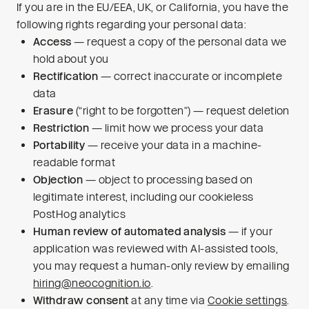
If you are in the EU/EEA, UK, or California, you have the
following rights regarding your personal data:
Access
— request a copy of the personal data we
hold about you
Rectification
— correct inaccurate or incomplete
data
Erasure
(“right to be forgotten”) — request deletion
Restriction
— limit how we process your data
Portability
— receive your data in a machine-
readable format
Objection
— object to processing based on
legitimate interest, including our cookieless
PostHog analytics
Human review of automated analysis
— if your
application was reviewed with AI-assisted tools,
you may request a human-only review by emailing
hiring@neocognition.io
.
Withdraw consent
at any time via
Cookie settings
.