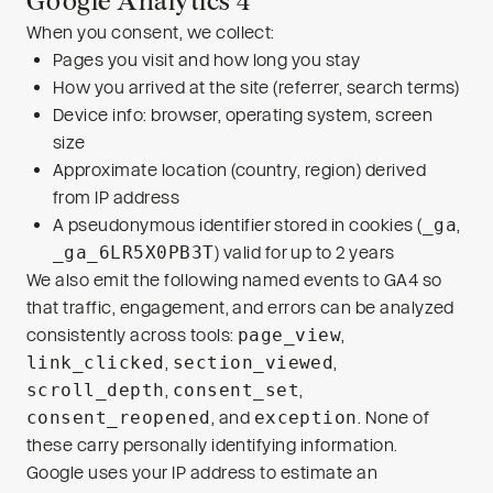
Google Analytics 4
When you consent, we collect:
Pages you visit and how long you stay
How you arrived at the site (referrer, search terms)
Device info: browser, operating system, screen
size
Approximate location (country, region) derived
from IP address
A pseudonymous identifier stored in cookies (
_ga
,
_ga_6LR5X0PB3T
) valid for up to 2 years
We also emit the following named events to GA4 so
that traffic, engagement, and errors can be analyzed
consistently across tools:
page_view
,
link_clicked
,
section_viewed
,
scroll_depth
,
consent_set
,
consent_reopened
, and
exception
. None of
these carry personally identifying information.
Google uses your IP address to estimate an