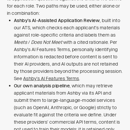
for each role. Two paths may be used, either alone or
in combination:
Ashby’s AI-Assisted Application Review
, built into
our ATS, which checks each applicant’s materials
against role-specific criteria and labels them as
Meets
/
Does Not Meet
with a cited rationale. Per
Ashby’s AI Features Terms, personally identifying
information is redacted before content is sent to
their AI providers, and AI outputs are not retained
by those providers beyond the processing session.
See
Ashby’s AI Features Terms
.
Our own analysis pipeline
, which may retrieve
applicant materials from Ashby via its API and
submit them to large-language-model services
(such as OpenAI, Anthropic, or Google) strictly to
evaluate fit against the criteria we define. Under
these providers’ commercial API terms, content is
not used to train their models; it is retained only